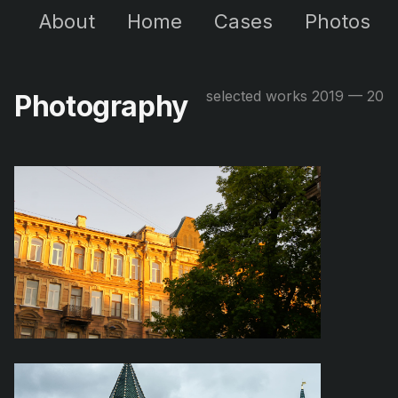
About
Home
Cases
Photos
selected works 2019 — 20
Photography